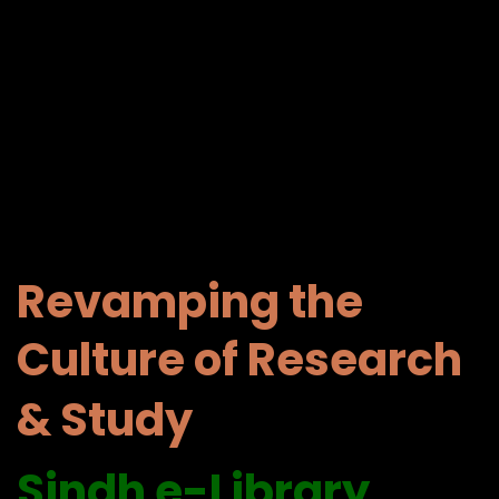
Revamping the
Culture of Research
& Study
Sindh e-
Library