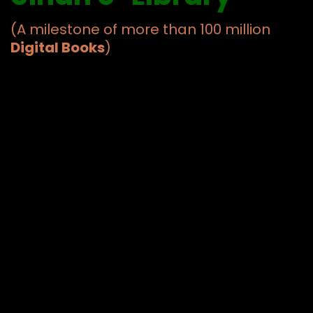
(A milestone of more than 100 million
Digital Books
)